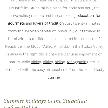
impressive mountain landscape of the Stubai Alps,
Neustift im Stubaital is a place for body and soul, for
active holidaymakers and those seeking
relaxation, for
gourmets
and lovers of tradition.
Just twenty minutes
from the Tyrolean capital of Innsbruck, our family-run
hotel with its traditional inn is located in the centre of
Neustift in the Stubai Valley. A holiday in the Stubai Valley
is always the right decision! Here, genuine enjoyment of
nature while
hiking
,
biking
,
skiing
,
tobogganing
etc. is
combined with the cosy atmosphere of our hotel and tasty
cuisine
.
Summer holidays in the Stubaital: