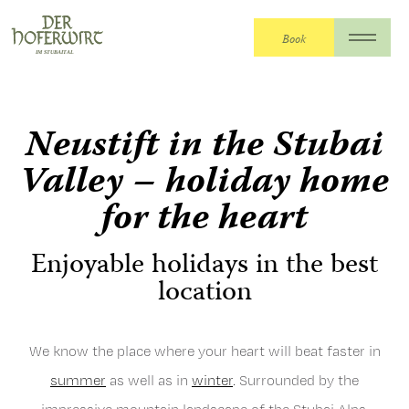
Book
The Hoferwirt
>
The Hoferwirt
>
Neustift in
Stubaital
Neustift in the Stubai
Valley – holiday home
for the heart
Enjoyable holidays in the best
location
We know the place where your heart will beat faster in
summer
as well as in
winter
. Surrounded by the