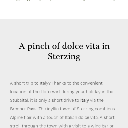
A pinch of dolce vita in
Sterzing
A short trip to Italy? Thanks to the convenient
Just 20 minutes from Neustift im Stubaital, the
A tête-à-tête with the giant – your holiday in Neustift
location of the Hoferwirt during your holiday in the
Tyrolean capital
takes you to Wattens and the
is the perfect destination for a day
Swarovski Crystal
The Stubai is also rich in history. How about a visit to
Stubaital, it is only a short drive to
trip. Innsbruck has twice hosted the Winter
Worlds.
Be fascinated by the sparkling crystals and
Italy
via the
the
local history museum
in Neustift or the
cot
Brenner Pass. The idyllic town of Sterzing combines
Olympics, as evidenced by impressive buildings such
the various showpieces by international artists. On
museum
in Fulpmes?
Folk music
is a living cultural
Alpine flair with a touch of Italian dolce vita. A short
as the
the way back to the Stubai Valley, you can also visit
Bergisel ski jump.
But there is also plenty on
asset in the Stubai. That's why we regularly organise
stroll through the town with a visit to a wine bar or
offer culturally. Visit the
the
medieval town of Hall.
Tyrolean State Museum,
With its coin tower, it is
the
folk music evenings at the Hoferwirt, where music