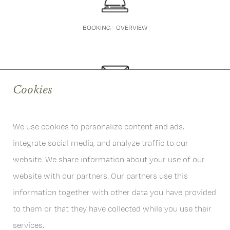
BOOKING - OVERVIEW
Cookies
QUESTIONS
info@hoferwirt.at
We use cookies to personalize content and ads,
integrate social media, and analyze traffic to our
website. We share information about your use of our
website with our partners. Our partners use this
information together with other data you have provided
6167 Neustift im Stubaital
Österreich
to them or that they have collected while you use their
T
+43 . (0)5226 . 2201
services.