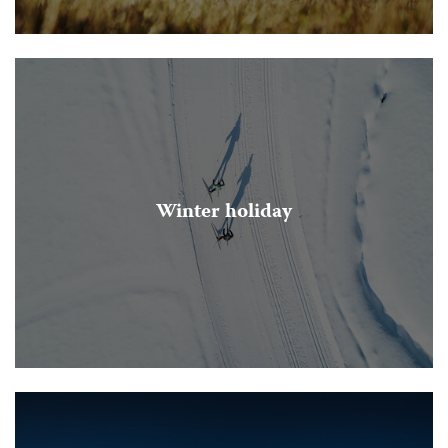
Winter holiday