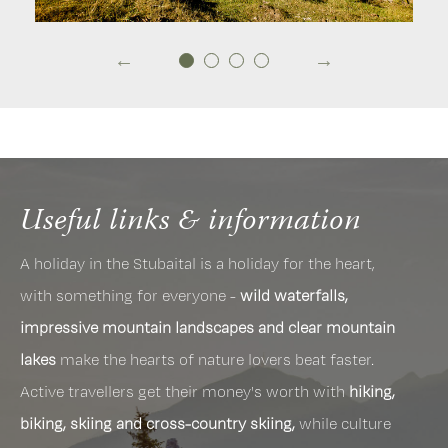
Useful links & information
A holiday in the Stubaital is a holiday for the heart,
with something for everyone -
wild waterfalls,
impressive mountain landscapes and clear mountain
lakes
make the hearts of nature lovers beat faster.
Active travellers get their money's worth with
hiking,
biking, skiing and cross-country skiing,
while culture