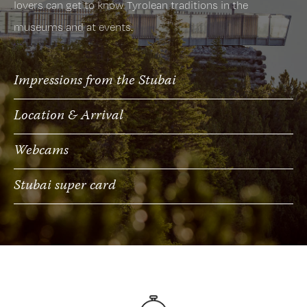
lovers can get to know Tyrolean traditions in the
museums and at events.
Impressions from the Stubai
Location & Arrival
Webcams
Stubai super card