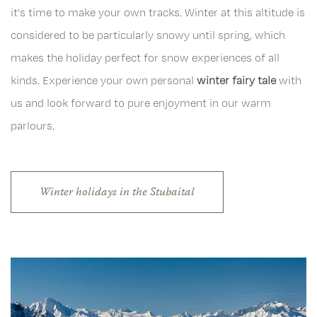
it's time to make your own tracks. Winter at this altitude is
considered to be particularly snowy until spring, which
makes the holiday perfect for snow experiences of all
kinds. Experience your own personal
winter fairy tale
with
us and look forward to pure enjoyment in our warm
parlours.
Winter holidays in the Stubaital