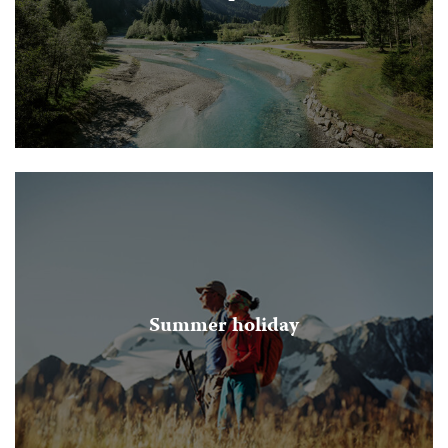
Summer holiday