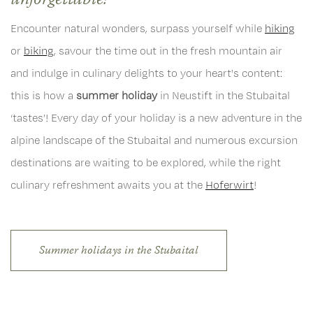
unforgettable!
Encounter natural wonders, surpass yourself while
hiking
or
biking
, savour the time out in the fresh mountain air
and indulge in culinary delights to your heart's content:
this is how a
summer holiday
in Neustift in the Stubaital
‘tastes’! Every day of your holiday is a new adventure in the
alpine landscape of the Stubaital and numerous excursion
destinations are waiting to be explored, while the right
culinary refreshment awaits you at the
Hoferwirt
!
Summer holidays in the Stubaital