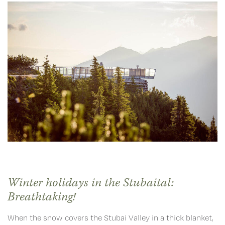
Winter holidays in the Stubaital:
Breathtaking!
When the snow covers the Stubai Valley in a thick blanket,