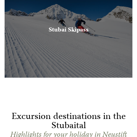
Stubai Skipass
Excursion destinations in the
Stubaital
Highlights for your holiday in Neustift