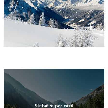
Stubai super card