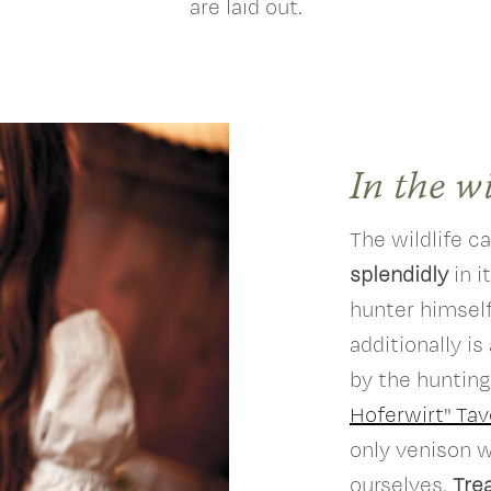
are laid out.
In the w
The wildlife c
splendidly
in i
hunter himself
additionally is
by the hunting
Hoferwirt" Tav
only venison 
ourselves.
Trea