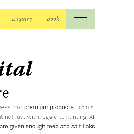
Enquiry
Book
ital
re
lness into
premium products
- that’s
t not just with regard to hunting. All
are given enough feed and salt licks