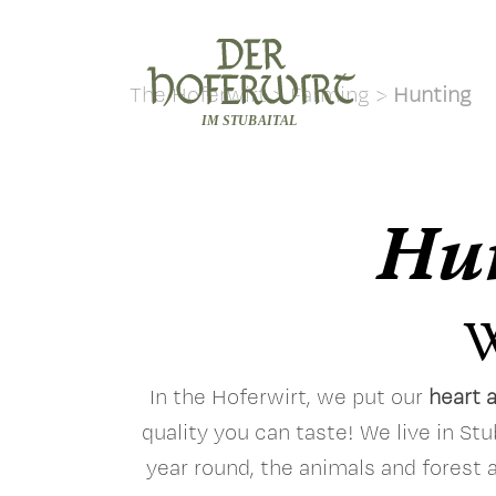
The Hoferwirt
>
Farming
>
Hunting
Hun
W
In the Hoferwirt, we put our
heart 
quality you can taste! We live in Stu
year round, the animals and forest 