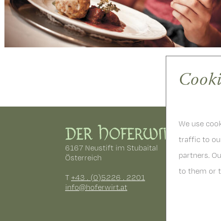
Cooki
We use cooki
traffic to o
6167 Neustift im Stubaital
partners. O
Österreich
to them or t
T
+43 . (0)5226 . 2201
info
@
hoferwirt.at