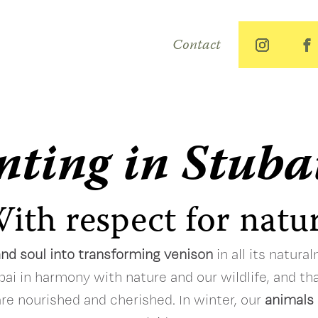
Contact
ting in Stuba
ith respect for natu
and soul into transforming venison
in all its natura
bai in harmony with nature and our wildlife, and tha
are nourished and cherished. In winter, our
animals 