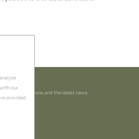
 analyze
 with our
o receive promitions and the latest news
ave provided