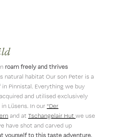
ild
an
roam freely and thrives
ts natural habitat Our son Peter is a
 in Pinnistal. Everything we buy
 acquired and utilised exclusively
 in Lüsens. In our
"Der
ern
and at
Tschangelair Hut
we use
we have shot and carved up
t yourself to this taste adventure.