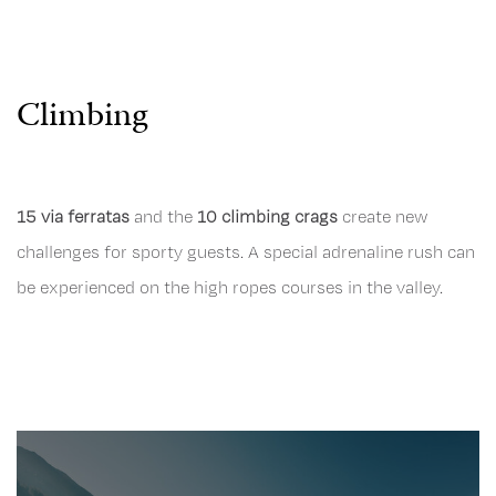
Climbing
15 via ferratas
and the
10 climbing crags
create new
challenges for sporty guests. A special adrenaline rush can
be experienced on the high ropes courses in the valley.