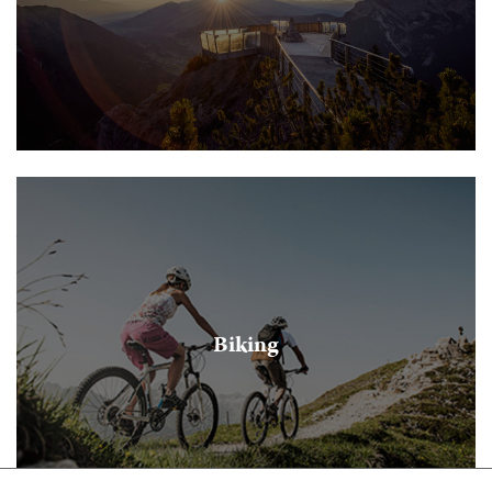
Biking