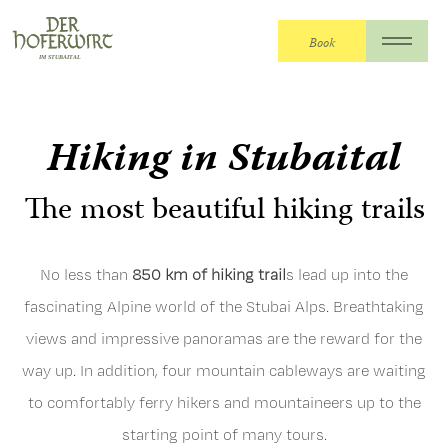
Book
The Hoferwirt
>
The Hoferwirt
>
Summer
holiday
>
Hiking
Hiking in Stubaital
The most beautiful hiking trails
No less than
850 km of hiking trail
s lead up into the
fascinating Alpine world of the Stubai Alps. Breathtaking
views and impressive panoramas are the reward for the
way up. In addition, four mountain cableways are waiting
to comfortably ferry hikers and mountaineers up to the
starting point of many tours.