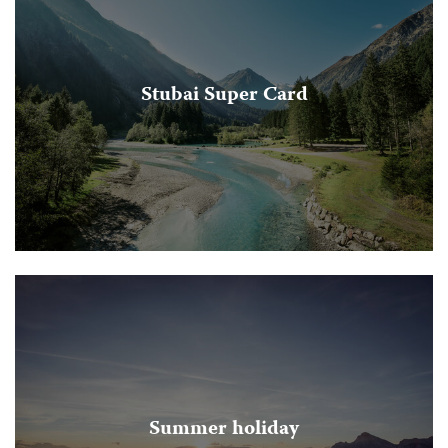
Stubai Super Card
Summer holiday