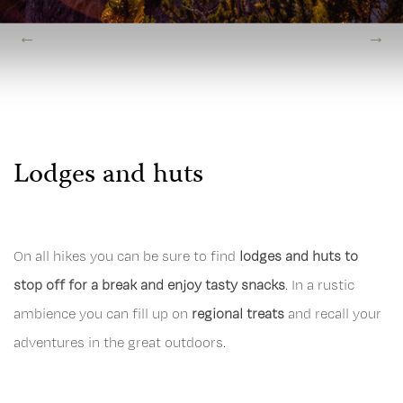
Lodges and huts
On all hikes you can be sure to find
lodges and huts to
stop off for a break and enjoy tasty snacks
. In a rustic
ambience you can fill up on
regional treats
and recall your
adventures in the great outdoors.