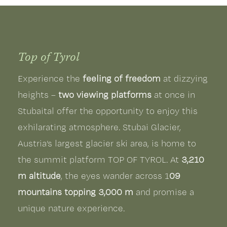
Top of Tyrol
Experience the
feeling of freedom
at dizzying
heights –
two viewing platforms
at once in
Stubaital offer the opportunity to enjoy this
exhilarating atmosphere. Stubai Glacier,
Austria’s largest glacier ski area, is home to
the summit platform TOP OF TYROL. At
3,210
m altitude
, the eyes wander across 1
09
mountains topping 3,000 m
and promise a
unique nature experience.