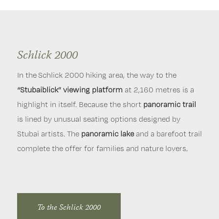
Schlick 2000
Serles mountain railway
Elferlifte
In the Schlick 2000 hiking area, the way to the
This hiking area
The hiking area around the Elferlifte is not only a
fascinates guests of the Stubaital
local
.
“Stubaiblick” viewing platform
Especially “Serles” mountain, beckons to enjoy
recreation area
for the Greater Innsbruck area, but
at 2,160 metres is a
highlight in itself. Because the short
relaxing yet also exciting hiking. The “Serlesblick”
also particularly popular with guests.
panoramic trail
Flat to steep,
is lined by unusual seating options designed by
platform, which you’ll pass on a hike from
short to long hiking routes
promise hikers young and
Stubai artists. The
Koppeneck upper terminus to the highest located
old, ambitious climbers and those who prefer a more
panoramic lake
and a barefoot trail
complete the offer for families and nature lovers.
monastery in Europe, “Maria Waldrast”, offers
leisurely approach, but also
families
, a perfect hike.
breathtaking views of the impressive “Serles”
mountain.
To the Elferlifte
To the Schlick 2000