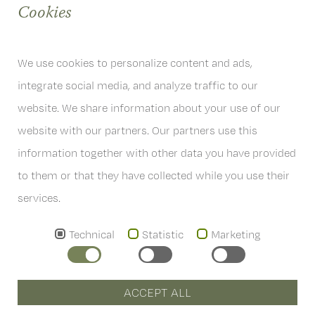
Cookies
We use cookies to personalize content and ads,
integrate social media, and analyze traffic to our
website. We share information about your use of our
website with our partners. Our partners use this
information together with other data you have provided
6167 Neustift im Stubaital
Österreich
to them or that they have collected while you use their
T
+43 . (0)5226 . 2201
services.
info
@
hoferwirt.at
Technical
Statistic
Marketing
AGB's
ACCEPT ALL