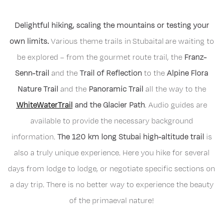
Delightful hiking, scaling the mountains or testing your
own limits.
Various theme trails in Stubaital are waiting to
be explored – from the gourmet route trail, the
Franz-
Senn-trail
and the
Trail of Reflection
to the
Alpine Flora
Nature Trail
and the
Panoramic Trail
all the way to the
WhiteWaterTrail
and the Glacier Path
. Audio guides are
available to provide the necessary background
information.
The 120 km long Stubai high-altitude trail
is
also a truly unique experience. Here you hike for several
days from lodge to lodge, or negotiate specific sections on
a day trip. There is no better way to experience the beauty
of the primaeval nature!