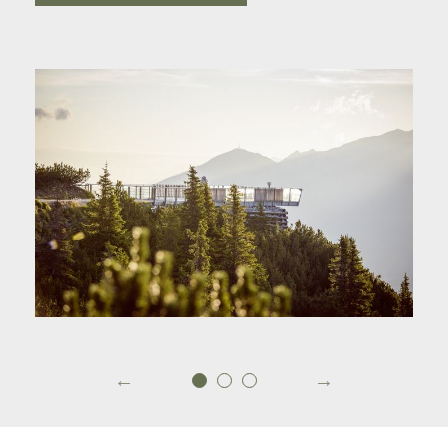
To the Serles mountainrailway